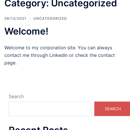
Category:
Uncategorized
29/12/2021
UNCATEGORIZED
Welcome!
Welcome to my corporation site. You can always
contact me through LinkedIn or check the contact
page.
Search
SEARCH