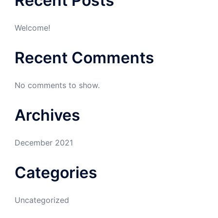
Recent Posts
Welcome!
Recent Comments
No comments to show.
Archives
December 2021
Categories
Uncategorized