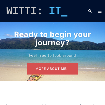
Skip
to
Search
Tog
content
men
Ready to begin your
journey?
Feel free to look around
MORE ABOUT ME...